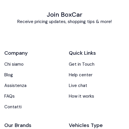
Join BoxCar
Receive pricing updates, shopping tips & more!
Company
Quick Links
Chi siamo
Get in Touch
Blog
Help center
Assistenza
Live chat
FAQs
How it works
Contatti
Our Brands
Vehicles Type