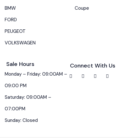
BMW
Coupe
FORD
PEUGEOT
VOLKSWAGEN
Sale Hours
Connect With Us
Monday – Friday: 09:00AM –
09:00 PM
Saturday: 09:00AM –
07:00PM
Sunday: Closed