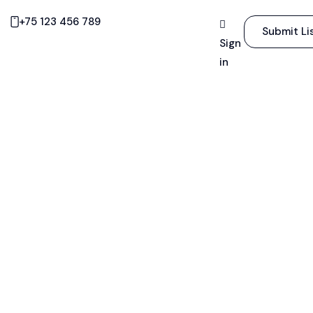
+75 123 456 789
Submit Li
Sign
in